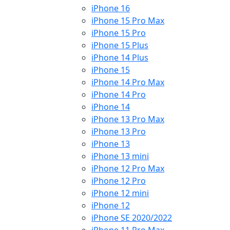
iPhone 16
iPhone 15 Pro Max
iPhone 15 Pro
iPhone 15 Plus
iPhone 14 Plus
iPhone 15
iPhone 14 Pro Max
iPhone 14 Pro
iPhone 14
iPhone 13 Pro Max
iPhone 13 Pro
iPhone 13
iPhone 13 mini
iPhone 12 Pro Max
iPhone 12 Pro
iPhone 12 mini
iPhone 12
iPhone SE 2020/2022