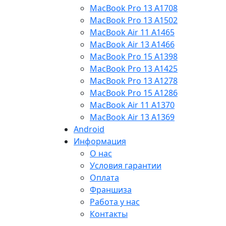
MacBook Pro 13 A1708
MacBook Pro 13 A1502
MacBook Air 11 A1465
MacBook Air 13 A1466
MacBook Pro 15 A1398
MacBook Pro 13 A1425
MacBook Pro 13 A1278
MacBook Pro 15 A1286
MacBook Air 11 A1370
MacBook Air 13 A1369
Android
Информация
О нас
Условия гарантии
Оплата
Франшиза
Работа у нас
Контакты