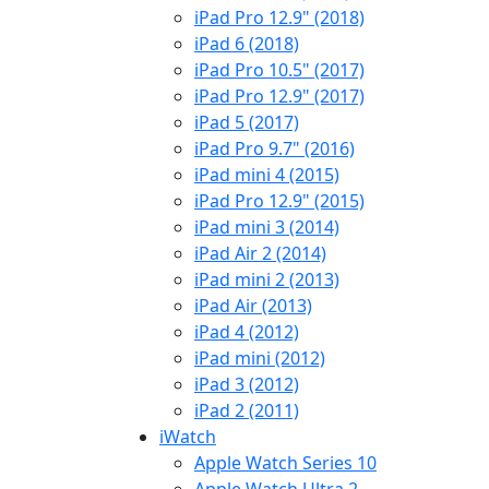
iPad Pro 12.9" (2018)
iPad 6 (2018)
iPad Pro 10.5" (2017)
iPad Pro 12.9" (2017)
iPad 5 (2017)
iPad Pro 9.7" (2016)
iPad mini 4 (2015)
iPad Pro 12.9" (2015)
iPad mini 3 (2014)
iPad Air 2 (2014)
iPad mini 2 (2013)
iPad Air (2013)
iPad 4 (2012)
iPad mini (2012)
iPad 3 (2012)
iPad 2 (2011)
iWatch
Apple Watch Series 10