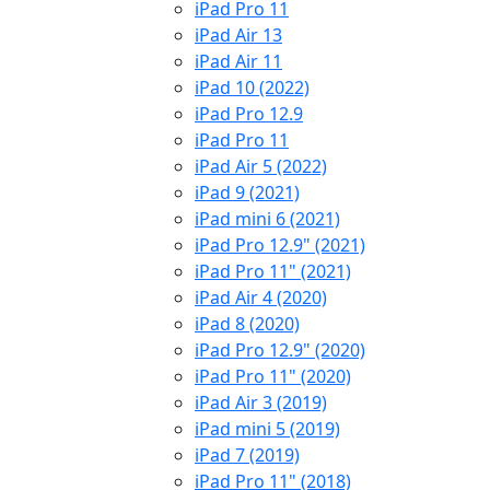
iPad Pro 11
iPad Air 13
iPad Air 11
iPad 10 (2022)
iPad Pro 12.9
iPad Pro 11
iPad Air 5 (2022)
iPad 9 (2021)
iPad mini 6 (2021)
iPad Pro 12.9" (2021)
iPad Pro 11" (2021)
iPad Air 4 (2020)
iPad 8 (2020)
iPad Pro 12.9" (2020)
iPad Pro 11" (2020)
iPad Air 3 (2019)
iPad mini 5 (2019)
iPad 7 (2019)
iPad Pro 11" (2018)