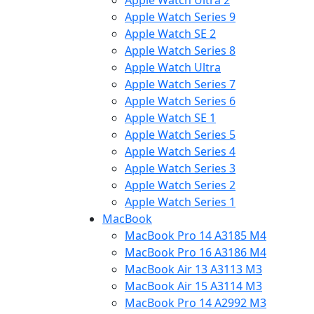
Apple Watch Ultra 2
Apple Watch Series 9
Apple Watch SE 2
Apple Watch Series 8
Apple Watch Ultra
Apple Watch Series 7
Apple Watch Series 6
Apple Watch SE 1
Apple Watch Series 5
Apple Watch Series 4
Apple Watch Series 3
Apple Watch Series 2
Apple Watch Series 1
MacBook
MacBook Pro 14 A3185 M4
MacBook Pro 16 A3186 M4
MacBook Air 13 A3113 M3
MacBook Air 15 A3114 M3
MacBook Pro 14 A2992 M3