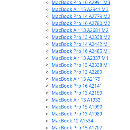
MacBook Pro 16 A2991 M3
MacBook Air 15 A2941 M3
MacBook Pro 14 A2779 M2
MacBook Pro 16 A2780 M2
MacBook Air 13 A2681 M2
MacBook Pro 13 A2338 M2
MacBook Pro 14 A2442 M1
MacBook Pro 16 A2485 M1
MacBook Air 13 A2337 M1
MacBook Pro 13 A2338 M1
MacBook Pro 13 A2289
MacBook Air 13 A2179
MacBook Pro 16 A2141
MacBook Pro 13 A2159
MacBook Air 13 A1932
MacBook Pro 15 A1990
MacBook Pro 13 A1989
MacBook 12 A1534
MacBook Pro 15 A1707