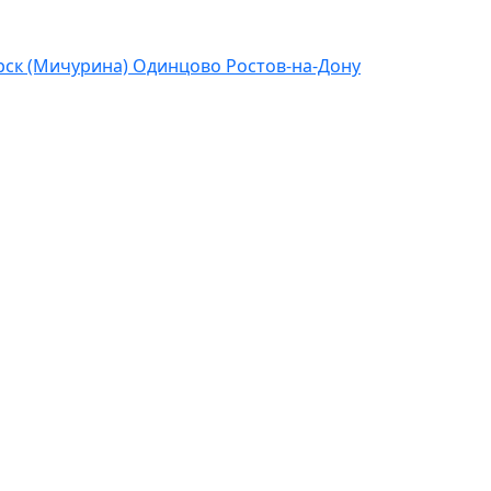
ск (Мичурина)
Одинцово
Ростов-на-Дону