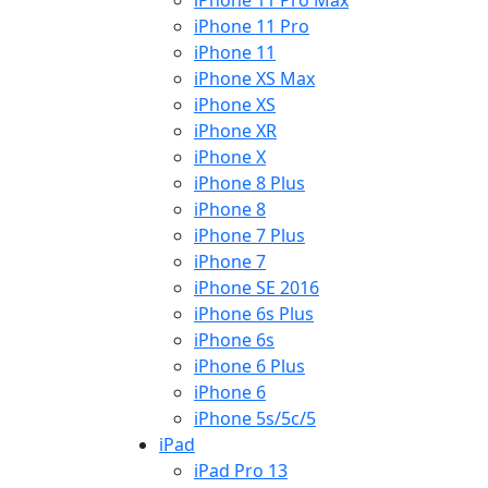
iPhone 11 Pro Max
iPhone 11 Pro
iPhone 11
iPhone XS Max
iPhone XS
iPhone XR
iPhone X
iPhone 8 Plus
iPhone 8
iPhone 7 Plus
iPhone 7
iPhone SE 2016
iPhone 6s Plus
iPhone 6s
iPhone 6 Plus
iPhone 6
iPhone 5s/5c/5
iPad
iPad Pro 13