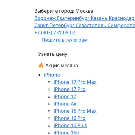
Выберите город:
Москва
Воронеж
Екатеринбург
Казань
Краснода
Санкт-Петербург
Севастополь
Симфероп
+7 (903) 731-08-07
Пишите в телеграм
Узнать цену
🔥 Акция месяца
iPhone
iPhone 17 Pro Max
iPhone 17 Pro
iPhone 17
iPhone Air
iPhone 16 Pro Max
iPhone 16 Pro
iPhone 16 Plus
iPhone 16e