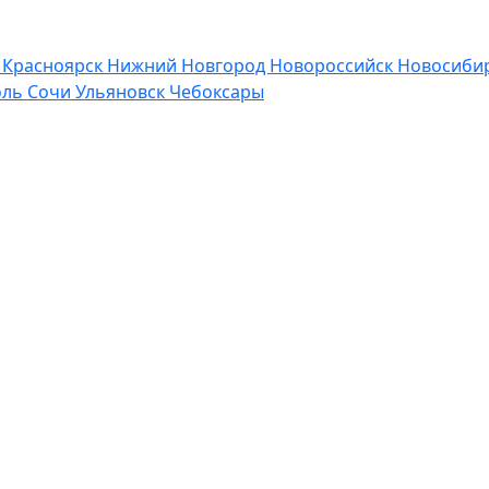
р
Красноярск
Нижний Новгород
Новороссийск
Новосибир
оль
Сочи
Ульяновск
Чебоксары