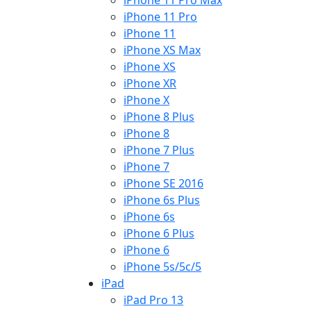
iPhone 11 Pro Max
iPhone 11 Pro
iPhone 11
iPhone XS Max
iPhone XS
iPhone XR
iPhone X
iPhone 8 Plus
iPhone 8
iPhone 7 Plus
iPhone 7
iPhone SE 2016
iPhone 6s Plus
iPhone 6s
iPhone 6 Plus
iPhone 6
iPhone 5s/5c/5
iPad
iPad Pro 13