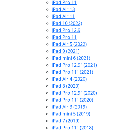
iPad Pro 11
iPad Air 13
iPad Air 11
iPad 10 (2022)
iPad Pro 12.9
iPad Pro 11
iPad Air 5 (2022)
iPad 9 (2021)
iPad mini 6 (2021)
iPad Pro 12.9" (2021)
iPad Pro 11" (2021)
iPad Air 4 (2020)
iPad 8 (2020)
iPad Pro 12.9" (2020)
iPad Pro 11" (2020)
iPad Air 3 (2019)
iPad mini 5 (2019)
iPad 7 (2019)
iPad Pro 11" (2018)