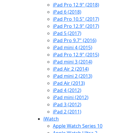
iPad Pro 12.9" (2018)
iPad 6 (2018)
iPad Pro 10.5" (2017)
iPad Pro 12.9" (2017)
iPad 5 (2017)
iPad Pro 9.7" (2016)
iPad mini 4 (2015)
iPad Pro 12.9" (2015)
iPad mini 3 (2014)
iPad Air 2 (2014)
iPad mini 2 (2013)
iPad Air (2013)
iPad 4 (2012)
iPad mini (2012)
iPad 3 (2012)
iPad 2 (2011)
iWatch
Apple Watch Series 10