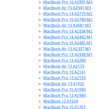
MacBook Pro 16 A2991 M3
MacBook Air 15 A2941 M3
MacBook Pro 14 A2779 M2
MacBook Pro 16 A2780 M2
MacBook Air 13 A2681 M2
MacBook Pro 13 A2338 M2
MacBook Pro 14 A2442 M1
MacBook Pro 16 A2485 M1
MacBook Air 13 A2337 M1
MacBook Pro 13 A2338 M1
MacBook Pro 13 A2289
MacBook Air 13 A2179
MacBook Pro 16 A2141
MacBook Pro 13 A2159
MacBook Air 13 A1932
MacBook Pro 15 A1990
MacBook Pro 13 A1989
MacBook 12 A1534
MacBook Pro 15 A1707