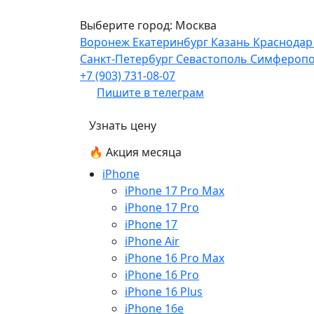
Выберите город:
Москва
Воронеж
Екатеринбург
Казань
Краснода
Санкт-Петербург
Севастополь
Симфероп
+7 (903) 731-08-07
Пишите в телеграм
Узнать цену
🔥 Акция месяца
iPhone
iPhone 17 Pro Max
iPhone 17 Pro
iPhone 17
iPhone Air
iPhone 16 Pro Max
iPhone 16 Pro
iPhone 16 Plus
iPhone 16e