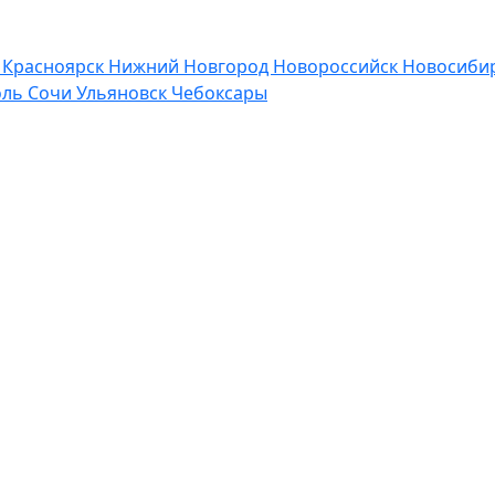
р
Красноярск
Нижний Новгород
Новороссийск
Новосибир
оль
Сочи
Ульяновск
Чебоксары