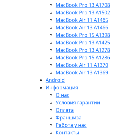
MacBook Pro 13 A1708
MacBook Pro 13 A1502
MacBook Air 11 A1465
MacBook Air 13 A1466
MacBook Pro 15 A1398
MacBook Pro 13 A1425
MacBook Pro 13 A1278
MacBook Pro 15 A1286
MacBook Air 11 A1370
MacBook Air 13 A1369
Android
Информация
О нас
Условия гарантии
Оплата
Франшиза
Работа у нас
Контакты