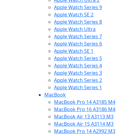
Apple Watch Ultra 2
Apple Watch Series 9
Apple Watch SE 2
Apple Watch Series 8
Apple Watch Ultra
Apple Watch Series 7
Apple Watch Series 6
Apple Watch SE 1
Apple Watch Series 5
Apple Watch Series 4
Apple Watch Series 3
Apple Watch Series 2
Apple Watch Series 1
MacBook
MacBook Pro 14 A3185 M4
MacBook Pro 16 A3186 M4
MacBook Air 13 A3113 M3
MacBook Air 15 A3114 M3
MacBook Pro 14 A2992 M3