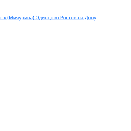
ск (Мичурина)
Одинцово
Ростов-на-Дону