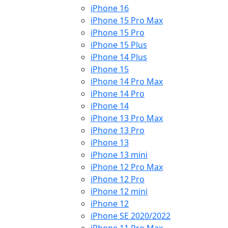
iPhone 16
iPhone 15 Pro Max
iPhone 15 Pro
iPhone 15 Plus
iPhone 14 Plus
iPhone 15
iPhone 14 Pro Max
iPhone 14 Pro
iPhone 14
iPhone 13 Pro Max
iPhone 13 Pro
iPhone 13
iPhone 13 mini
iPhone 12 Pro Max
iPhone 12 Pro
iPhone 12 mini
iPhone 12
iPhone SE 2020/2022