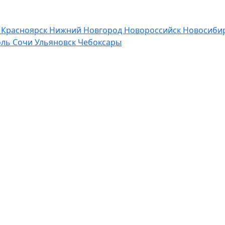
р
Красноярск
Нижний Новгород
Новороссийск
Новосибир
оль
Сочи
Ульяновск
Чебоксары