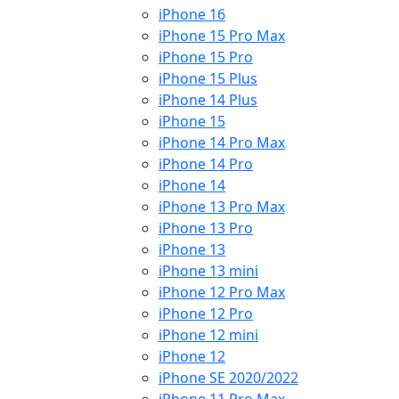
iPhone 16
iPhone 15 Pro Max
iPhone 15 Pro
iPhone 15 Plus
iPhone 14 Plus
iPhone 15
iPhone 14 Pro Max
iPhone 14 Pro
iPhone 14
iPhone 13 Pro Max
iPhone 13 Pro
iPhone 13
iPhone 13 mini
iPhone 12 Pro Max
iPhone 12 Pro
iPhone 12 mini
iPhone 12
iPhone SE 2020/2022