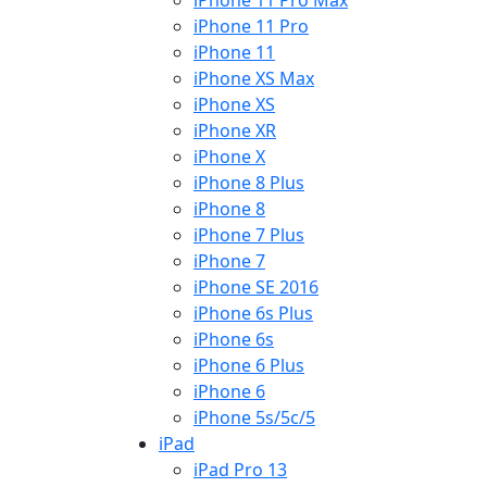
iPhone 11 Pro Max
iPhone 11 Pro
iPhone 11
iPhone XS Max
iPhone XS
iPhone XR
iPhone X
iPhone 8 Plus
iPhone 8
iPhone 7 Plus
iPhone 7
iPhone SE 2016
iPhone 6s Plus
iPhone 6s
iPhone 6 Plus
iPhone 6
iPhone 5s/5c/5
iPad
iPad Pro 13