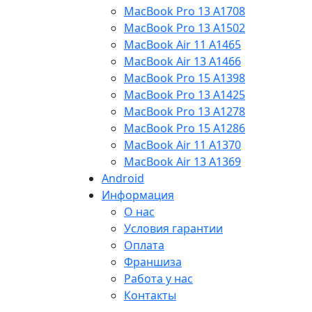
MacBook Pro 13 A1708
MacBook Pro 13 A1502
MacBook Air 11 A1465
MacBook Air 13 A1466
MacBook Pro 15 A1398
MacBook Pro 13 A1425
MacBook Pro 13 A1278
MacBook Pro 15 A1286
MacBook Air 11 A1370
MacBook Air 13 A1369
Android
Информация
О нас
Условия гарантии
Оплата
Франшиза
Работа у нас
Контакты