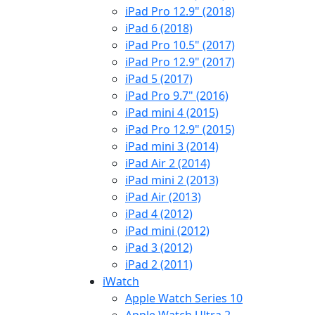
iPad Pro 12.9" (2018)
iPad 6 (2018)
iPad Pro 10.5" (2017)
iPad Pro 12.9" (2017)
iPad 5 (2017)
iPad Pro 9.7" (2016)
iPad mini 4 (2015)
iPad Pro 12.9" (2015)
iPad mini 3 (2014)
iPad Air 2 (2014)
iPad mini 2 (2013)
iPad Air (2013)
iPad 4 (2012)
iPad mini (2012)
iPad 3 (2012)
iPad 2 (2011)
iWatch
Apple Watch Series 10