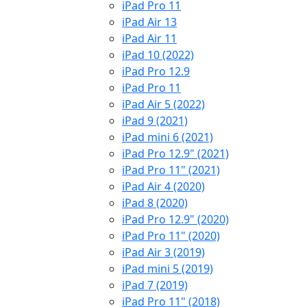
iPad Pro 11
iPad Air 13
iPad Air 11
iPad 10 (2022)
iPad Pro 12.9
iPad Pro 11
iPad Air 5 (2022)
iPad 9 (2021)
iPad mini 6 (2021)
iPad Pro 12.9" (2021)
iPad Pro 11" (2021)
iPad Air 4 (2020)
iPad 8 (2020)
iPad Pro 12.9" (2020)
iPad Pro 11" (2020)
iPad Air 3 (2019)
iPad mini 5 (2019)
iPad 7 (2019)
iPad Pro 11" (2018)