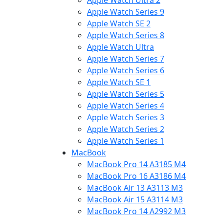
Apple Watch Ultra 2
Apple Watch Series 9
Apple Watch SE 2
Apple Watch Series 8
Apple Watch Ultra
Apple Watch Series 7
Apple Watch Series 6
Apple Watch SE 1
Apple Watch Series 5
Apple Watch Series 4
Apple Watch Series 3
Apple Watch Series 2
Apple Watch Series 1
MacBook
MacBook Pro 14 A3185 M4
MacBook Pro 16 A3186 M4
MacBook Air 13 A3113 M3
MacBook Air 15 A3114 M3
MacBook Pro 14 A2992 M3