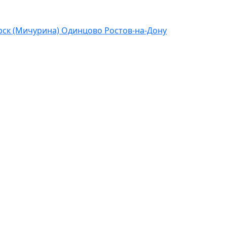
ск (Мичурина)
Одинцово
Ростов-на-Дону