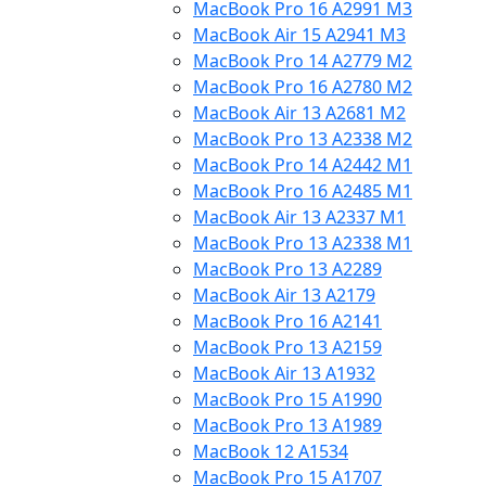
MacBook Pro 16 A2991 M3
MacBook Air 15 A2941 M3
MacBook Pro 14 A2779 M2
MacBook Pro 16 A2780 M2
MacBook Air 13 A2681 M2
MacBook Pro 13 A2338 M2
MacBook Pro 14 A2442 M1
MacBook Pro 16 A2485 M1
MacBook Air 13 A2337 M1
MacBook Pro 13 A2338 M1
MacBook Pro 13 A2289
MacBook Air 13 A2179
MacBook Pro 16 A2141
MacBook Pro 13 A2159
MacBook Air 13 A1932
MacBook Pro 15 A1990
MacBook Pro 13 A1989
MacBook 12 A1534
MacBook Pro 15 A1707