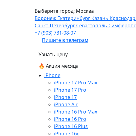
Выберите город:
Москва
Воронеж
Екатеринбург
Казань
Краснода
Санкт-Петербург
Севастополь
Симфероп
+7 (903) 731-08-07
Пишите в телеграм
Узнать цену
🔥 Акция месяца
iPhone
iPhone 17 Pro Max
iPhone 17 Pro
iPhone 17
iPhone Air
iPhone 16 Pro Max
iPhone 16 Pro
iPhone 16 Plus
iPhone 16e